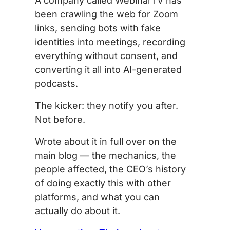
A company called WebinarTV has
been crawling the web for Zoom
links, sending bots with fake
identities into meetings, recording
everything without consent, and
converting it all into AI-generated
podcasts.
The kicker: they notify you after.
Not before.
Wrote about it in full over on the
main blog — the mechanics, the
people affected, the CEO’s history
of doing exactly this with other
platforms, and what you can
actually do about it.