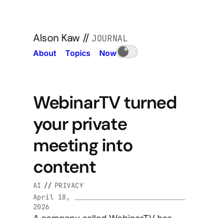
Alson Kaw
//
JOURNAL
About
Topics
Now
WebinarTV turned
your private
meeting into
content
AI
//
PRIVACY
April 18,
2026