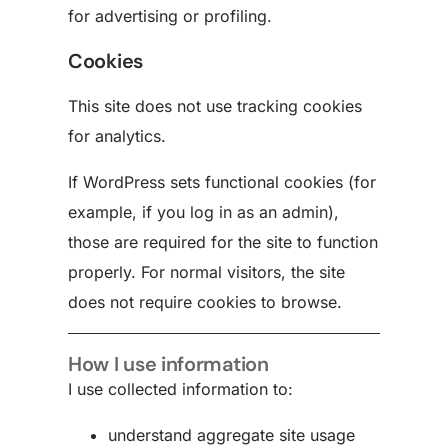
for advertising or profiling.
Cookies
This site does not use tracking cookies
for analytics.
If WordPress sets functional cookies (for
example, if you log in as an admin),
those are required for the site to function
properly. For normal visitors, the site
does not require cookies to browse.
How I use information
I use collected information to:
understand aggregate site usage