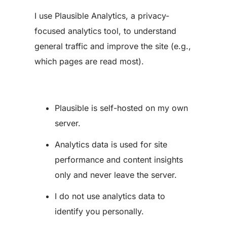
I use Plausible Analytics, a privacy-
focused analytics tool, to understand
general traffic and improve the site (e.g.,
which pages are read most).
Plausible is self-hosted on my own
server.
Analytics data is used for site
performance and content insights
only and never leave the server.
I do not use analytics data to
identify you personally.