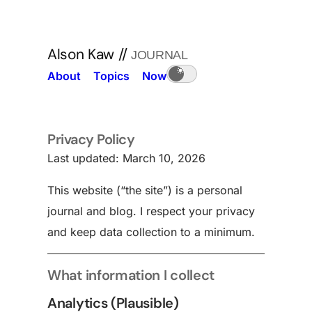
Alson Kaw
//
JOURNAL
About
Topics
Now
Privacy Policy
Last updated: March 10, 2026
This website (“the site”) is a personal
journal and blog. I respect your privacy
and keep data collection to a minimum.
What information I collect
Analytics (Plausible)