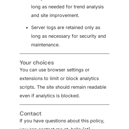
long as needed for trend analysis
and site improvement.
Server logs are retained only as
long as necessary for security and
maintenance.
Your choices
You can use browser settings or
extensions to limit or block analytics
scripts. The site should remain readable
even if analytics is blocked.
Contact
If you have questions about this policy,