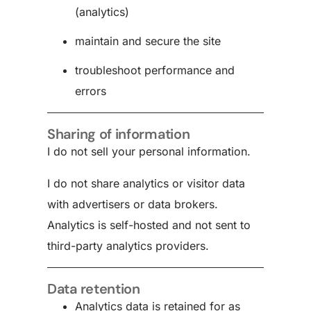
(analytics)
maintain and secure the site
troubleshoot performance and
errors
Sharing of information
I do not sell your personal information.
I do not share analytics or visitor data
with advertisers or data brokers.
Analytics is self-hosted and not sent to
third-party analytics providers.
Data retention
Analytics data is retained for as