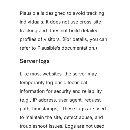
Plausible is designed to avoid tracking
individuals. It does not use cross-site
tracking and does not build detailed
profiles of visitors. (For details, you can
refer to Plausible’s documentation.)
Server logs
Like most websites, the server may
temporarily log basic technical
information for security and reliability
(e.g., IP address, user agent, request
path, timestamps). These logs are used
to maintain the site, detect abuse, and
troubleshoot issues. Logs are not used