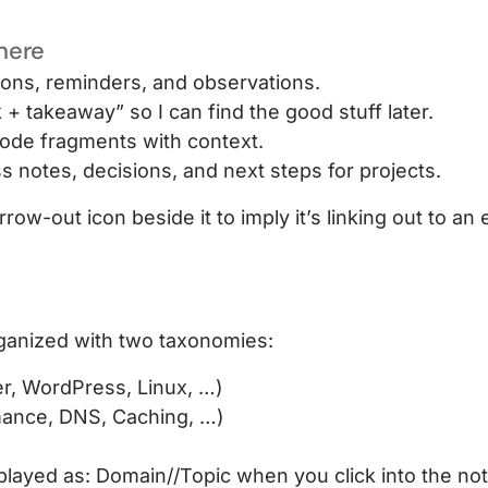
 here
ons, reminders, and observations.
 takeaway” so I can find the good stuff later.
ode fragments with context.
 notes, decisions, and next steps for projects.
rrow-out icon beside it to imply it’s linking out to an e
rganized with two taxonomies:
r, WordPress, Linux, …)
mance, DNS, Caching, …)
played as: Domain//Topic when you click into the note