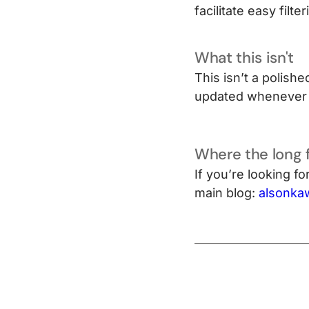
facilitate easy filt
What this isn't
This isn’t a polishe
updated whenever 
Where the long 
If you’re looking f
main blog:
alsonka