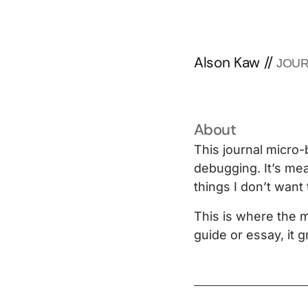
Alson Kaw
//
JOU
About
This journal micro-
debugging. It’s mea
things I don’t want 
This is where the m
guide or essay, it 