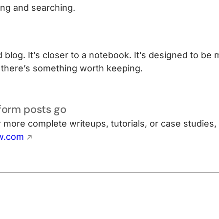
ering and searching.
d blog. It’s closer to a notebook. It’s designed to be 
there’s something worth keeping.
form posts go
or more complete writeups, tutorials, or case studies,
w.com