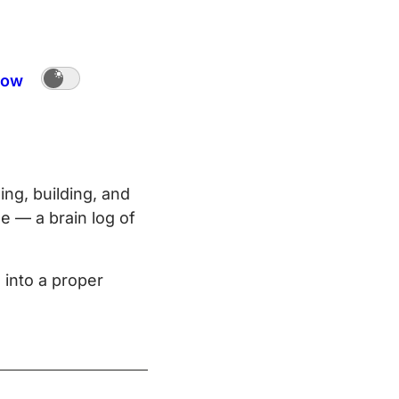
ow
ing, building, and
e — a brain log of
 into a proper