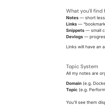
What you'll find
Notes
— short less
Links
— “bookmark +
Snippets
— small c
Devlogs
— progress
Links will have an a
Topic System
All my notes are o
Domain
(e.g. Docke
Topic
(e.g. Perfor
You’ll see them dis