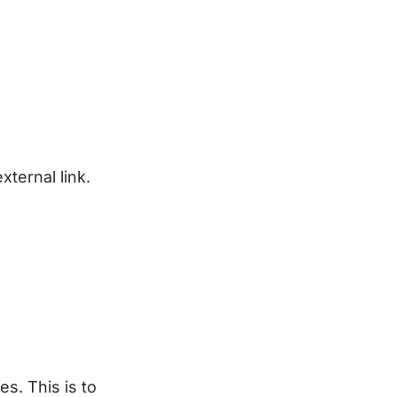
xternal link.
s. This is to