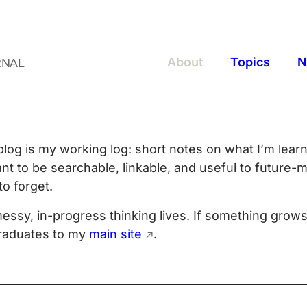
About
Topics
N
RNAL
blog is my working log: short notes on what I’m learn
nt to be searchable, linkable, and useful to future-m
to forget.
essy, in-progress thinking lives. If something grows
graduates to my
main site
.