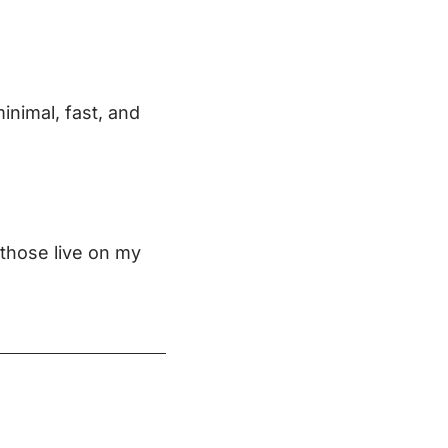
minimal, fast, and
 those live on my