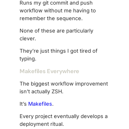
Runs my git commit and push
workflow without me having to
remember the sequence.
None of these are particularly
clever.
They’re just things I got tired of
typing.
Makefiles Everywhere
The biggest workflow improvement
isn’t actually ZSH.
It’s
Makefiles
.
Every project eventually develops a
deployment ritual.