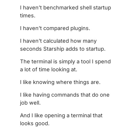
I haven’t benchmarked shell startup
times.
I haven’t compared plugins.
I haven’t calculated how many
seconds Starship adds to startup.
The terminal is simply a tool I spend
a lot of time looking at.
I like knowing where things are.
I like having commands that do one
job well.
And I like opening a terminal that
looks good.