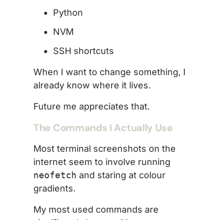
Python
NVM
SSH shortcuts
When I want to change something, I
already know where it lives.
Future me appreciates that.
The Commands I Actually Use
Most terminal screenshots on the
internet seem to involve running
neofetch
and staring at colour
gradients.
My most used commands are