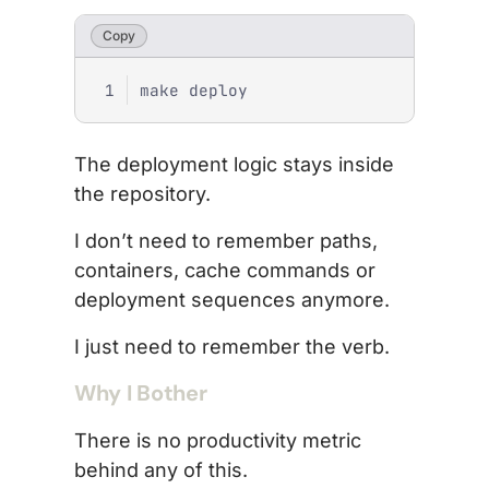
Copy
The deployment logic stays inside
the repository.
I don’t need to remember paths,
containers, cache commands or
deployment sequences anymore.
I just need to remember the verb.
Why I Bother
There is no productivity metric
behind any of this.