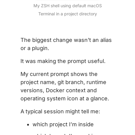
My ZSH shell using default macOS
Terminal in a project directory
The biggest change wasn’t an alias
or a plugin.
It was making the prompt useful.
My current prompt shows the
project name, git branch, runtime
versions, Docker context and
operating system icon at a glance.
A typical session might tell me:
which project I’m inside