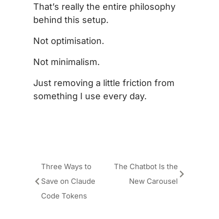
That’s really the entire philosophy
behind this setup.
Not optimisation.
Not minimalism.
Just removing a little friction from
something I use every day.
Three Ways to
The Chatbot Is the
Save on Claude
New Carousel
Code Tokens