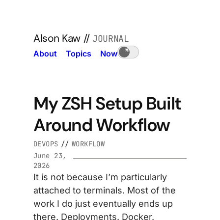
Alson Kaw
//
JOURNAL
About
Topics
Now
My ZSH Setup Built
Around Workflow
DEVOPS
//
WORKFLOW
June 23,
2026
It is not because I’m particularly
attached to terminals. Most of the
work I do just eventually ends up
there. Deployments. Docker.