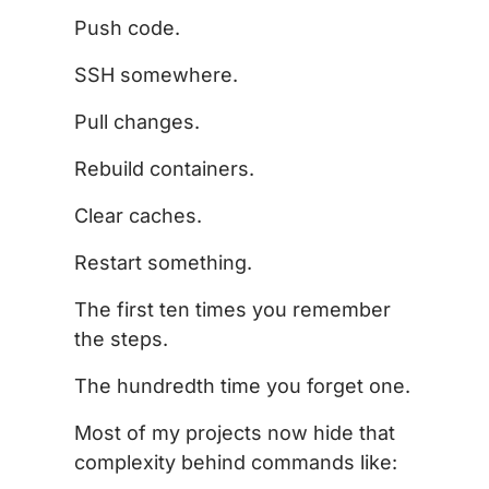
Push code.
SSH somewhere.
Pull changes.
Rebuild containers.
Clear caches.
Restart something.
The first ten times you remember
the steps.
The hundredth time you forget one.
Most of my projects now hide that
complexity behind commands like: