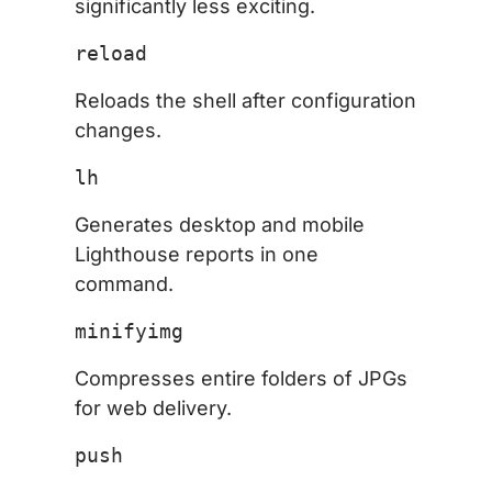
significantly less exciting.
reload
Reloads the shell after configuration
changes.
lh
Generates desktop and mobile
Lighthouse reports in one
command.
minifyimg
Compresses entire folders of JPGs
for web delivery.
push