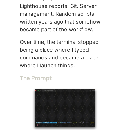
Lighthouse reports. Git. Server
management. Random scripts
written years ago that somehow
became part of the workflow.
Over time, the terminal stopped
being a place where I typed
commands and became a place
where I launch things.
The Prompt