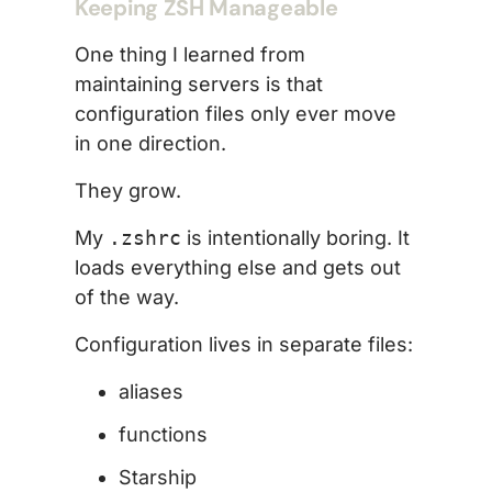
Keeping ZSH Manageable
One thing I learned from
maintaining servers is that
configuration files only ever move
in one direction.
They grow.
My
.zshrc
is intentionally boring. It
loads everything else and gets out
of the way.
Configuration lives in separate files:
aliases
functions
Starship