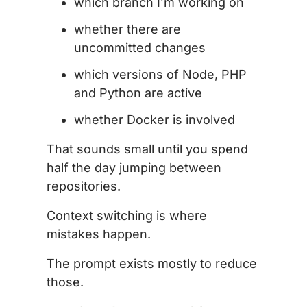
which branch I’m working on
whether there are
uncommitted changes
which versions of Node, PHP
and Python are active
whether Docker is involved
That sounds small until you spend
half the day jumping between
repositories.
Context switching is where
mistakes happen.
The prompt exists mostly to reduce
those.