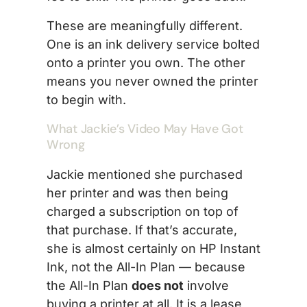
These are meaningfully different.
One is an ink delivery service bolted
onto a printer you own. The other
means you never owned the printer
to begin with.
What Jackie’s Video May Have Got
Wrong
Jackie mentioned she purchased
her printer and was then being
charged a subscription on top of
that purchase. If that’s accurate,
she is almost certainly on HP Instant
Ink, not the All-In Plan — because
the All-In Plan
does not
involve
buying a printer at all. It is a lease