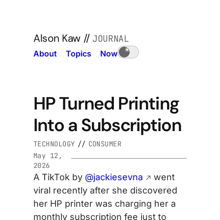
Alson Kaw
//
JOURNAL
About
Topics
Now
HP Turned Printing
Into a Subscription
TECHNOLOGY
//
CONSUMER
May 12,
2026
A TikTok by
@jackiesevna
went
viral recently after she discovered
her HP printer was charging her a
monthly subscription fee just to