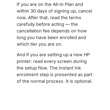
If you are on the All-In Plan and
within 30 days of signing up, cancel
now. After that, read the terms
carefully before acting — the
cancellation fee depends on how
long you have been enrolled and
which tier you are on.
And if you are setting up a new HP
printer: read every screen during
the setup flow. The Instant Ink
enrolment step is presented as part
of the normal process. It is optional.