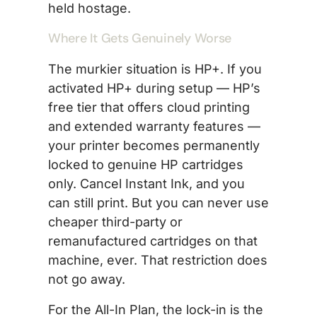
held hostage.
Where It Gets Genuinely Worse
The murkier situation is HP+. If you
activated HP+ during setup — HP’s
free tier that offers cloud printing
and extended warranty features —
your printer becomes permanently
locked to genuine HP cartridges
only. Cancel Instant Ink, and you
can still print. But you can never use
cheaper third-party or
remanufactured cartridges on that
machine, ever. That restriction does
not go away.
For the All-In Plan, the lock-in is the