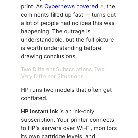
print. As
Cybernews covered
, the
comments filled up fast — turns out
a lot of people had no idea this was
happening. The outrage is
understandable, but the full picture
is worth understanding before
drawing conclusions.
Two Different Subscriptions, Two
Very Different Situations
HP runs two models that often get
conflated.
HP Instant Ink
is an ink-only
subscription. Your printer connects
to HP’s servers over Wi-Fi, monitors
its own cartridge levels, and