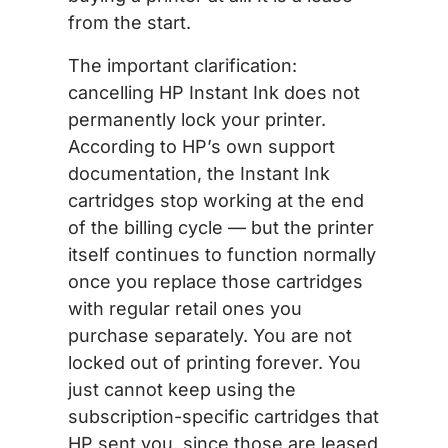
from the start.
The important clarification:
cancelling HP Instant Ink does not
permanently lock your printer.
According to HP’s own support
documentation, the Instant Ink
cartridges stop working at the end
of the billing cycle — but the printer
itself continues to function normally
once you replace those cartridges
with regular retail ones you
purchase separately. You are not
locked out of printing forever. You
just cannot keep using the
subscription-specific cartridges that
HP sent you, since those are leased