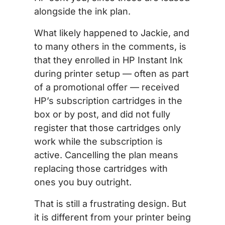
alongside the ink plan.
What likely happened to Jackie, and
to many others in the comments, is
that they enrolled in HP Instant Ink
during printer setup — often as part
of a promotional offer — received
HP’s subscription cartridges in the
box or by post, and did not fully
register that those cartridges only
work while the subscription is
active. Cancelling the plan means
replacing those cartridges with
ones you buy outright.
That is still a frustrating design. But
it is different from your printer being