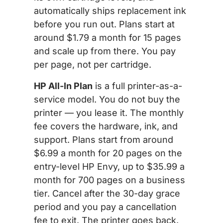
automatically ships replacement ink
before you run out. Plans start at
around $1.79 a month for 15 pages
and scale up from there. You pay
per page, not per cartridge.
HP All-In Plan
is a full printer-as-a-
service model. You do not buy the
printer — you lease it. The monthly
fee covers the hardware, ink, and
support. Plans start from around
$6.99 a month for 20 pages on the
entry-level HP Envy, up to $35.99 a
month for 700 pages on a business
tier. Cancel after the 30-day grace
period and you pay a cancellation
fee to exit. The printer goes back.