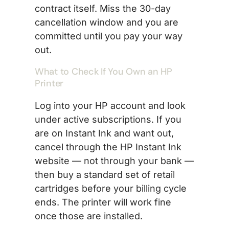
contract itself. Miss the 30-day
cancellation window and you are
committed until you pay your way
out.
What to Check If You Own an HP
Printer
Log into your HP account and look
under active subscriptions. If you
are on Instant Ink and want out,
cancel through the HP Instant Ink
website — not through your bank —
then buy a standard set of retail
cartridges before your billing cycle
ends. The printer will work fine
once those are installed.