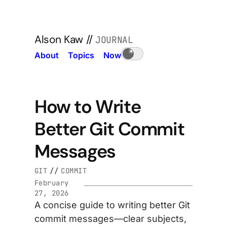
Alson Kaw
//
JOURNAL
About
Topics
Now
How to Write
Better Git Commit
Messages
GIT
//
COMMIT
February
27, 2026
A concise guide to writing better Git
commit messages—clear subjects,