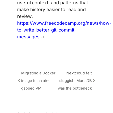
useful context, and patterns that
make history easier to read and
review.
https://www.freecodecamp.org/news/how-
to-write-better-git-commit-
messages
Migrating a Docker
Nextcloud felt
image to an air-
sluggish, MariaDB
gapped VM
was the bottleneck